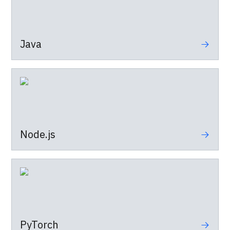
Java
Node.js
PyTorch