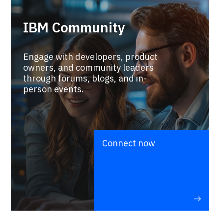
IBM Community
Engage with developers, product
owners, and community leaders
through forums, blogs, and in-
person events.
Connect now