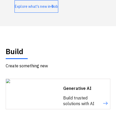
Technologies
Explore what's new in Bob
Events
All Events
Resources
Build
External Resources
Create something new
Generative AI
Build trusted
solutions with AI