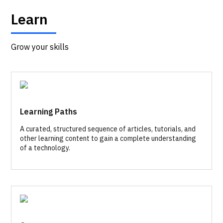
Learn
Grow your skills
Learning Paths
A curated, structured sequence of articles, tutorials, and
other learning content to gain a complete understanding
of a technology.