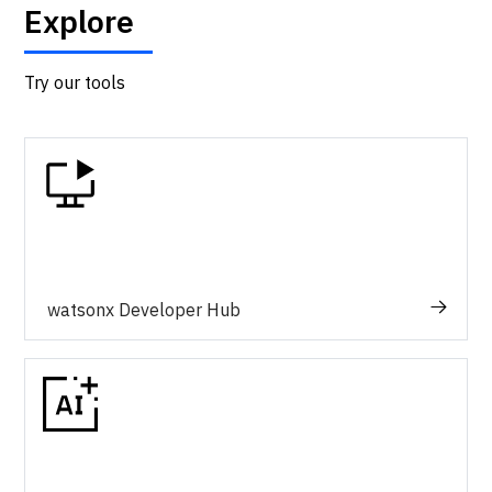
Explore
Try our tools
watsonx Developer Hub