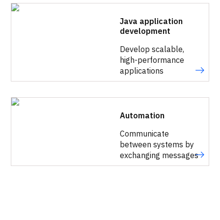
Java application
development
Develop scalable,
high-performance
applications
Automation
Communicate
between systems by
exchanging messages