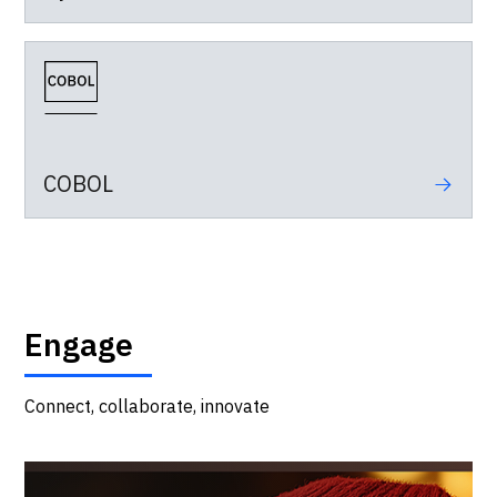
COBOL
Engage
Connect, collaborate, innovate