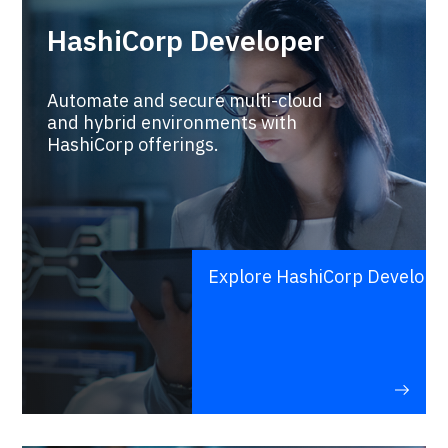
HashiCorp Developer
Automate and secure multi-cloud
and hybrid environments with
HashiCorp offerings.
Explore HashiCorp Develope