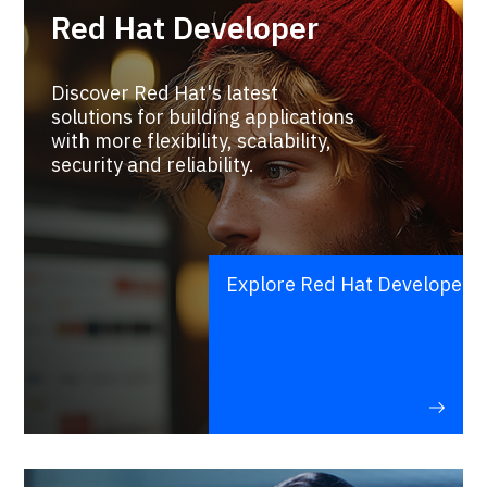
Red Hat Developer
Discover Red Hat's latest
solutions for building applications
with more flexibility, scalability,
security and reliability.
Explore Red Hat Developer