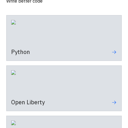
Write better code
Python
Open Liberty