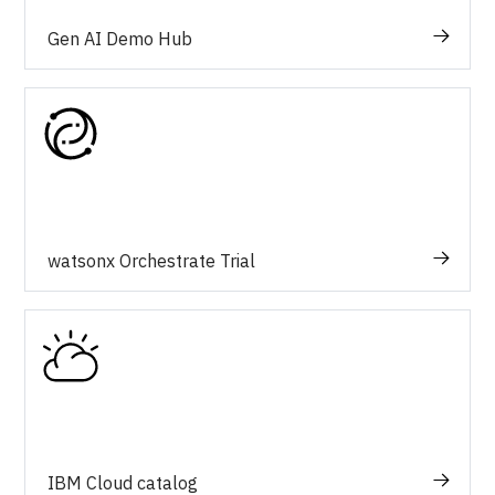
Gen AI Demo Hub
watsonx Orchestrate Trial
IBM Cloud catalog