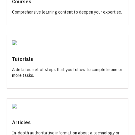
Courses
Comprehensive learning content to deepen your expertise.
Tutorials
A detailed set of steps that you follow to complete one or
more tasks.
Articles
In-depth authoritative information about a technology or