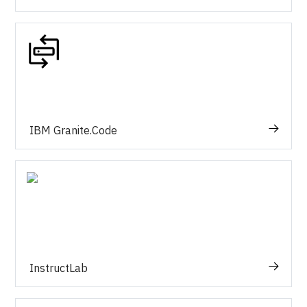
IBM Granite.Code
InstructLab