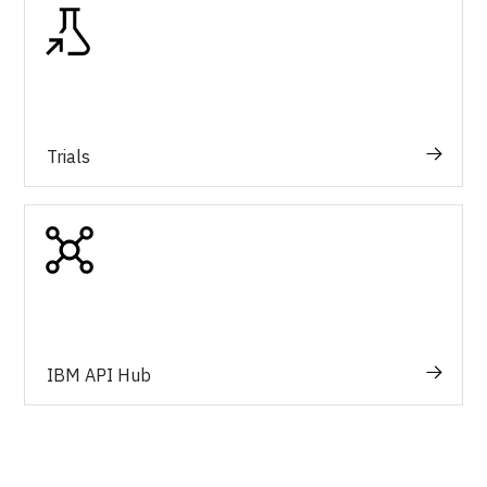
Trials
IBM API Hub