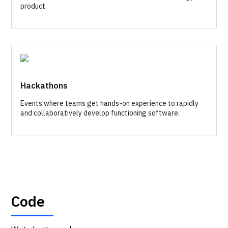
product.
Hackathons
Events where teams get hands-on experience to rapidly
and collaboratively develop functioning software.
Code