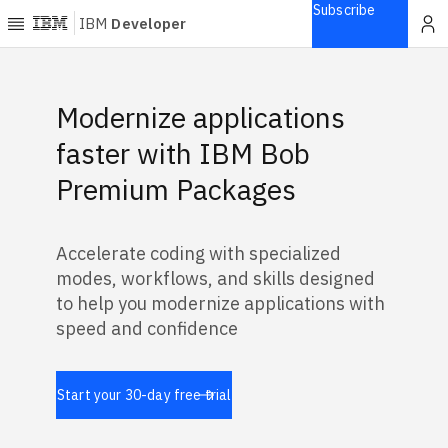
Subscribe
IBM
Developer
Home
Featured Banners
Modernize applications
Explore
faster with IBM Bob
Articles
Premium Packages
Blogs
Courses
Accelerate coding with specialized
Learning
modes, workflows, and skills designed
paths
Open
to help you modernize applications with
projects
speed and confidence
Series
Tutorials
Start your 30-day free trial
Products
Languages