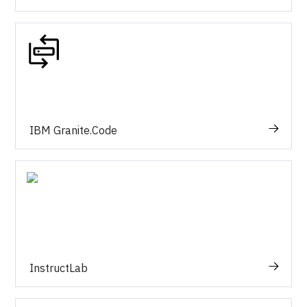
IBM Granite.Code
InstructLab