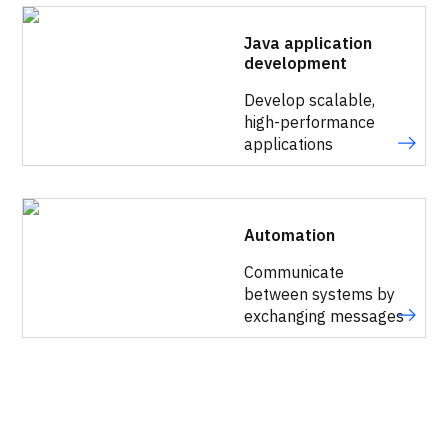
Java application
development
Develop scalable,
high-performance
applications
Automation
Communicate
between systems by
exchanging messages