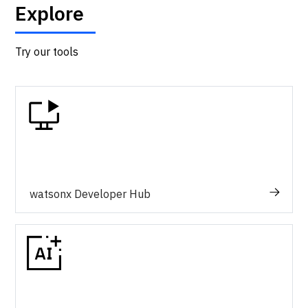
Explore
Try our tools
watsonx Developer Hub