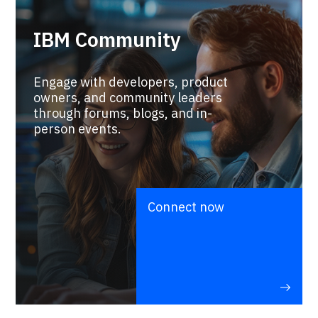
IBM Community
Engage with developers, product
owners, and community leaders
through forums, blogs, and in-
person events.
Connect now