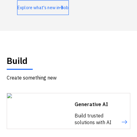
Technologies
Explore what's new in Bob
Events
All Events
Resources
Build
External Resources
Create something new
Generative AI
Build trusted
solutions with AI