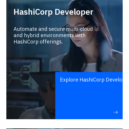
HashiCorp Developer
Automate and secure multi-cloud
and hybrid environments with
HashiCorp offerings.
Explore HashiCorp Develope