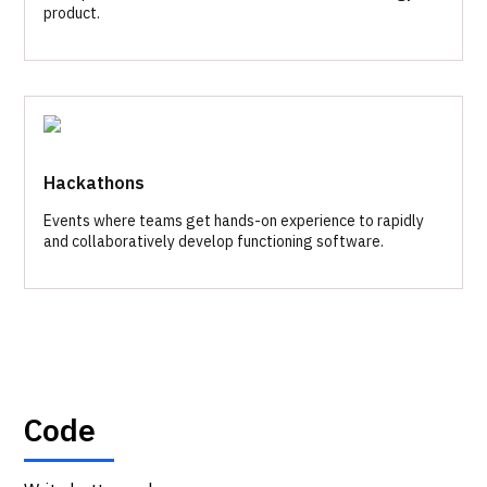
product.
Hackathons
Events where teams get hands-on experience to rapidly
and collaboratively develop functioning software.
Code