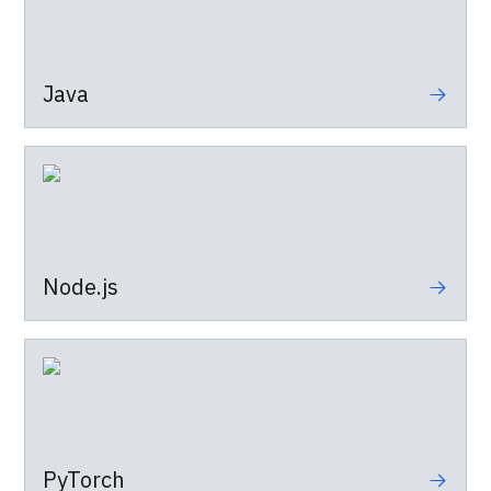
Java
Node.js
PyTorch