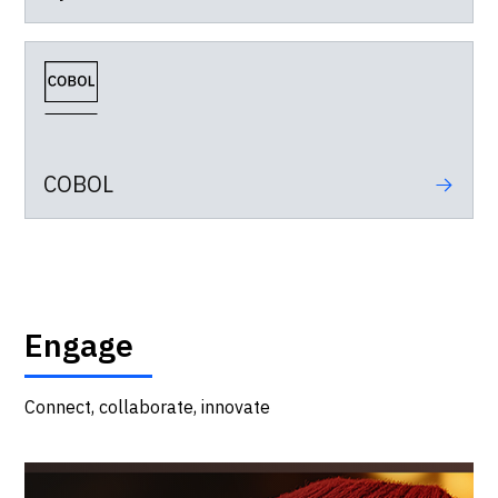
COBOL
Engage
Connect, collaborate, innovate