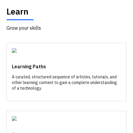
Learn
Grow your skills
Learning Paths
A curated, structured sequence of articles, tutorials, and
other learning content to gain a complete understanding
of a technology.