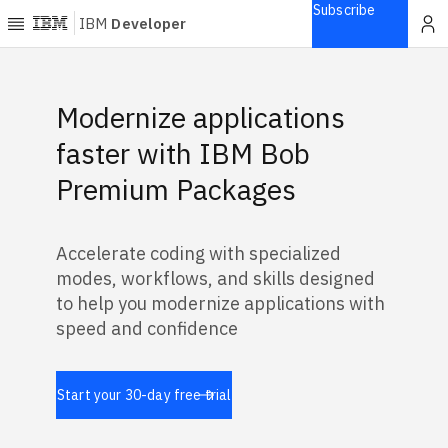
Subscribe
IBM
Developer
Home
Featured Banners
Modernize applications
Explore
faster with IBM Bob
Articles
Premium Packages
Blogs
Courses
Accelerate coding with specialized
Learning
modes, workflows, and skills designed
paths
Open
to help you modernize applications with
projects
speed and confidence
Series
Tutorials
Start your 30-day free trial
Products
Languages