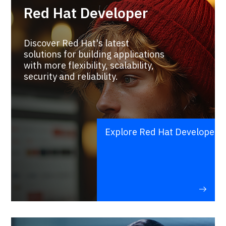
Red Hat Developer
Discover Red Hat's latest
solutions for building applications
with more flexibility, scalability,
security and reliability.
Explore Red Hat Developer