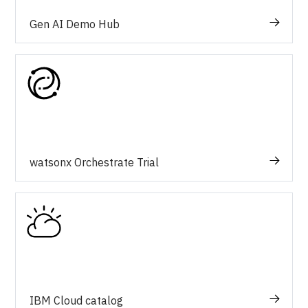
Gen AI Demo Hub
watsonx Orchestrate Trial
IBM Cloud catalog