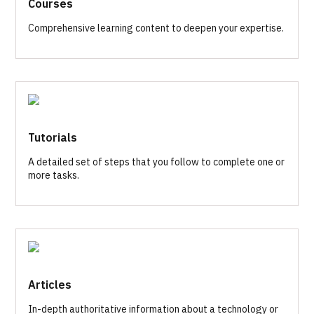
Courses
Comprehensive learning content to deepen your expertise.
Tutorials
A detailed set of steps that you follow to complete one or
more tasks.
Articles
In-depth authoritative information about a technology or