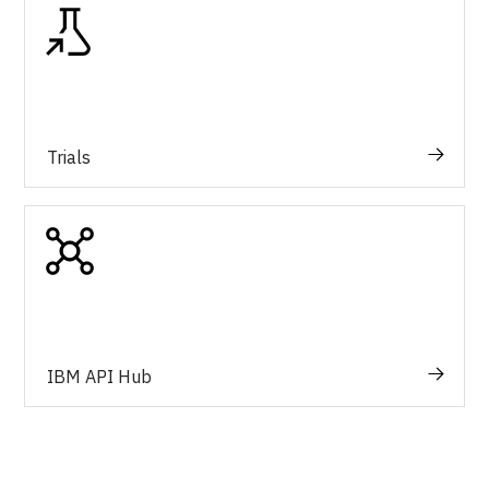
Trials
IBM API Hub