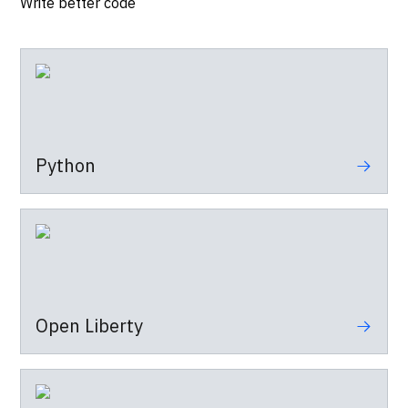
Write better code
Python
Open Liberty