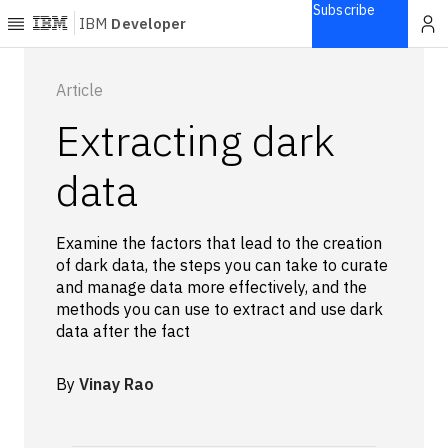
Subscribe
IBM
Developer
Home
Article
Extracting dark
Explore
Articles
data
Blogs
Courses
Examine the factors that lead to the creation
Learning
of dark data, the steps you can take to curate
paths
and manage data more effectively, and the
Open
methods you can use to extract and use dark
projects
data after the fact
Series
Tutorials
By
Vinay Rao
Products
Languages