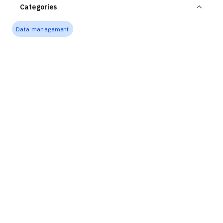
Categories
Data management