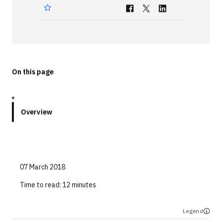
Technologies
Events
All Events
On this page
Resources
External Resources
Overview
07 March 2018
Time to read:
12 minutes
Legend