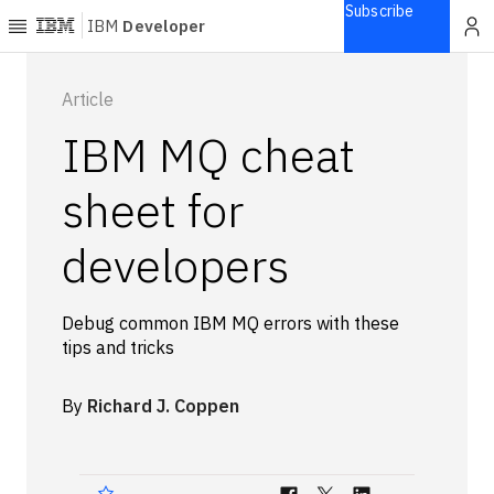
Subscribe
IBM
Developer
Home
Article
IBM MQ cheat
Explore
Articles
sheet for
Blogs
developers
Courses
Learning
paths
Debug common IBM MQ errors with these
Open
tips and tricks
projects
Series
By
Richard J. Coppen
Tutorials
Products
Languages