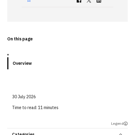
Technologies
Events
All Events
On this page
Resources
External Resources
Overview
30 July 2026
Time to read:
11 minutes
Legend
Categories