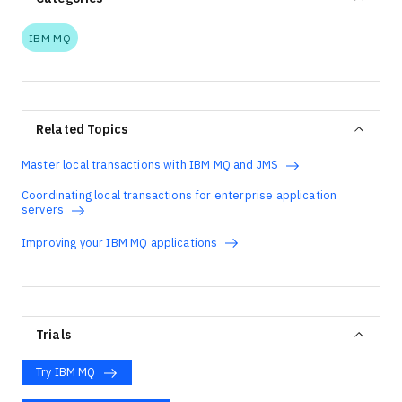
IBM MQ
Related Topics
Master local transactions with IBM MQ and JMS
Coordinating local transactions for enterprise application
servers
Improving your IBM MQ applications
Trials
Try IBM MQ