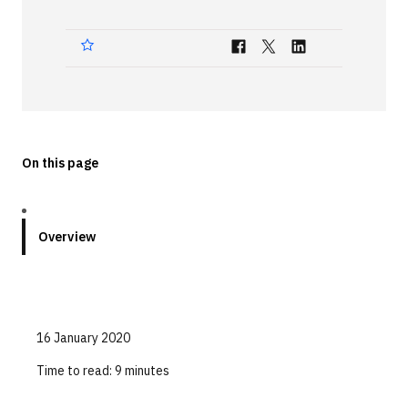
Technologies
Events
All Events
Resources
On this page
External Resources
Overview
16 January 2020
Time to read:
9 minutes