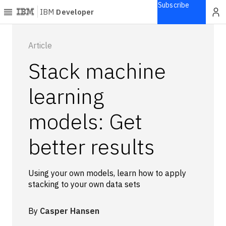
Subscribe
IBM
Developer
Home
Article
Stack machine
Explore
Articles
learning
Blogs
models: Get
Courses
Learning
better results
paths
Open
projects
Using your own models, learn how to apply
Series
stacking to your own data sets
Tutorials
Products
By
Casper Hansen
Languages