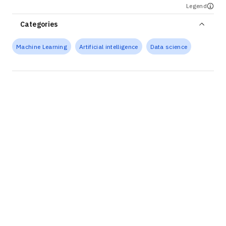
Legend
Categories
Machine Learning
Artificial intelligence
Data science