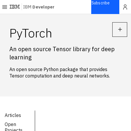
Subscribe
IBM
Developer
Home
PyTorch
Explore
An open source Tensor library for deep
Articles
learning
Blogs
Courses
An open source Python package that provides
Learning
Tensor computation and deep neural networks.
paths
Open
projects
Series
Tutorials
Articles
Products
Open
Languages
Projects