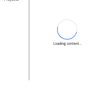
Technologies
Events
All Events
Resources
Loading content...
External Resources