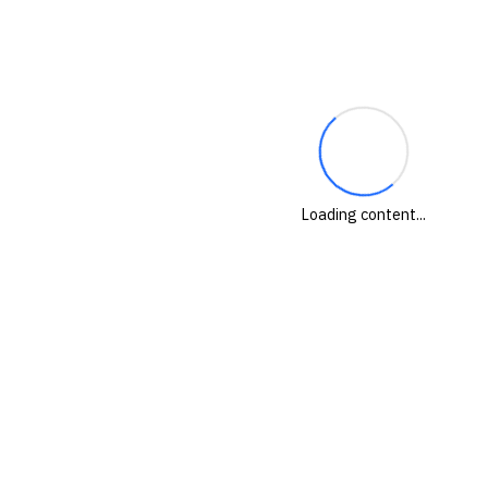
Loading content...