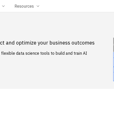
Resources
dict and optimize your business outcomes
lexible data science tools to build and train AI