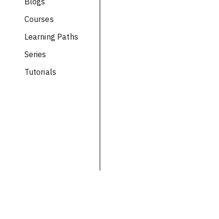
Blogs
Courses
Learning Paths
Series
Tutorials