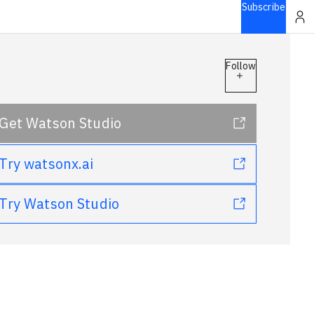
Subscribe
Follow
Get Watson Studio
Try watsonx.ai
Try Watson Studio