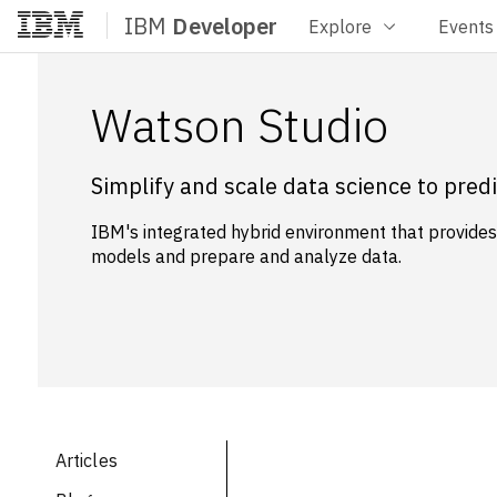
IBM
Developer
Explore
Events
Home
Watson Studio
Simplify and scale data science to pre
IBM's integrated hybrid environment that provides f
models and prepare and analyze data.
Articles