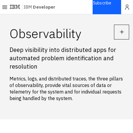
Subscribe
IBM
Developer
Home
Observability
Explore
Deep visibility into distributed apps for
Articles
automated problem identification and
Blogs
resolution
Courses
Learning
Metrics, logs, and distributed traces, the three pillars
paths
of observability, provide vital sources of data or
Open
telemetry for the system and for individual requests
projects
being handled by the system.
Series
Tutorials
Products
Languages