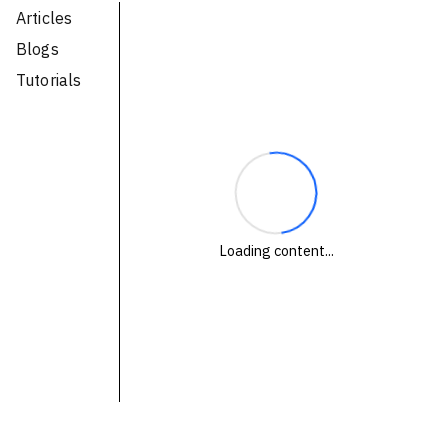
Articles
Technologies
Blogs
Tutorials
Events
All Events
Resources
External Resources
Loading content...