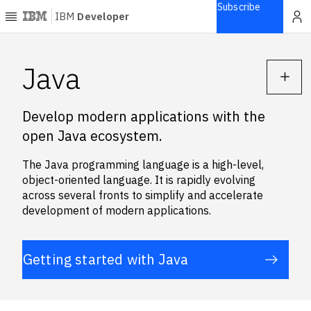
Subscribe
IBM
Developer
Home
Java
Explore
Develop modern applications with the
Articles
open Java ecosystem.
Blogs
Courses
The Java programming language is a high-level,
Learning
object-oriented language. It is rapidly evolving
paths
across several fronts to simplify and accelerate
Open
development of modern applications.
projects
Series
Getting started with Java
Tutorials
Products
Languages