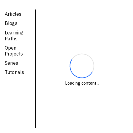
Technologies
Articles
Blogs
Events
Learning
All Events
Paths
Open
Resources
Projects
External Resources
Series
Tutorials
Loading content...