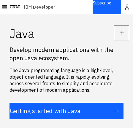
Subscribe
IBM
Developer
Home
Java
Explore
Develop modern applications with the
Articles
open Java ecosystem.
Blogs
Courses
The Java programming language is a high-level,
Learning
object-oriented language. It is rapidly evolving
paths
across several fronts to simplify and accelerate
Open
development of modern applications.
projects
Series
Getting started with Java
Tutorials
Products
Languages