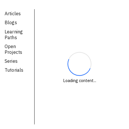
Technologies
Articles
Blogs
Events
Learning
All Events
Paths
Open
Resources
Projects
External Resources
Series
Tutorials
Loading content...