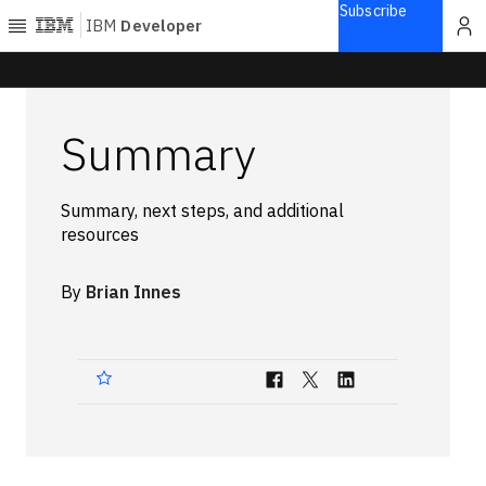
Subscribe
IBM
Developer
Home
Summary
Explore
Articles
Summary, next steps, and additional
Blogs
resources
Courses
Learning
By
Brian Innes
paths
Open
projects
Series
Tutorials
Products
Languages