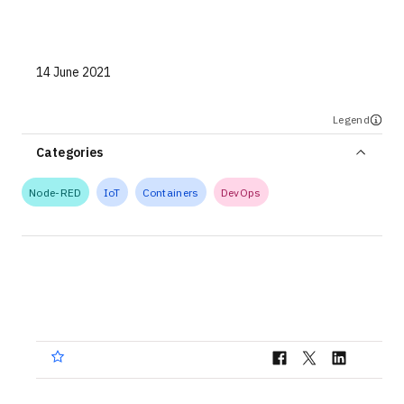
Technologies
Events
14 June 2021
All Events
Legend
Resources
Categories
External Resources
Node-RED
IoT
Containers
DevOps