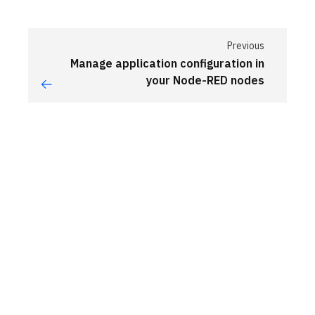
Previous
Manage application configuration in
your Node-RED nodes