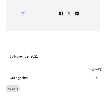
Technologies
Events
All Events
Resources
External Resources
17 November 2021
Legend
Categories
Node.js