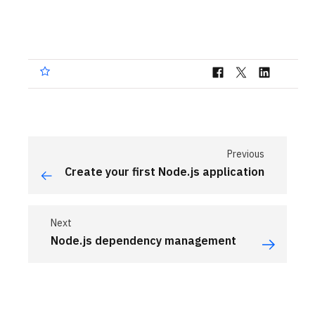
Previous
Create your first Node.js application
Next
Node.js dependency management