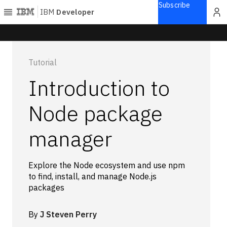
Subscribe
IBM
Developer
Home
Tutorial
Explore
Introduction to
Articles
Blogs
Node package
Courses
manager
Learning
paths
Open
projects
Explore the Node ecosystem and use npm
Series
to find, install, and manage Node.js
packages
Tutorials
Products
By
J Steven Perry
Languages