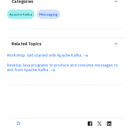
Categories
Apache Kafka
Messaging
Related Topics
Workshop: Get started with Apache Kafka
Develop Java programs to produce and consume messages to
and from Apache Kafka