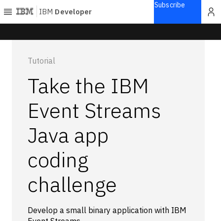
Subscribe
IBM
Developer
Home
Tutorial
Explore
Take the IBM
Articles
Blogs
Event Streams
Courses
Java app
Learning
paths
Open
coding
projects
Series
challenge
Tutorials
Products
Develop a small binary application with IBM
Languages