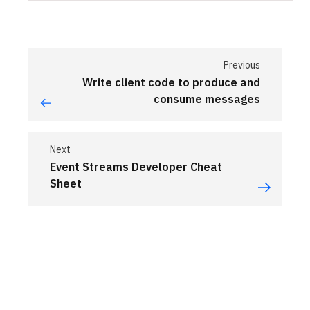
Previous
Write client code to produce and
consume messages
Next
Event Streams Developer Cheat
Sheet