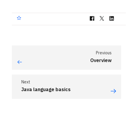
Previous
Overview
Next
Java language basics