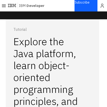
Subscribe
IBM
Developer
Home
Tutorial
Explore
Explore the
Articles
Blogs
Java platform,
Courses
learn object-
Learning
paths
Open
oriented
projects
Series
programming
Tutorials
principles, and
Products
Languages