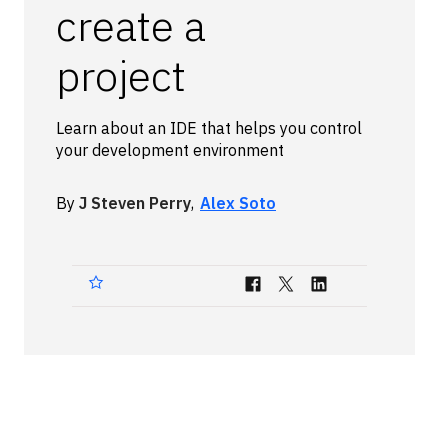
create a
Technologies
project
Events
All Events
Learn about an IDE that helps you control
your development environment
Resources
External Resources
By
J Steven Perry
,
Alex Soto