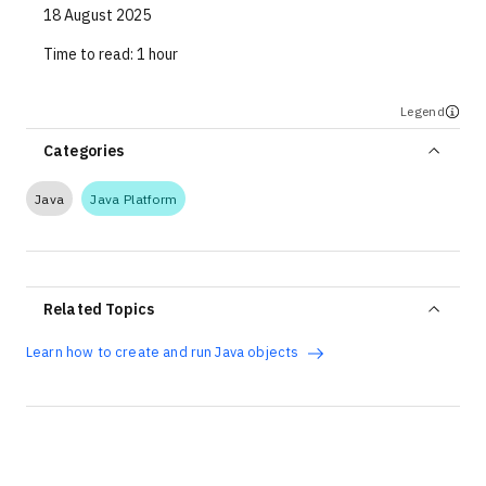
18 August 2025
Time to read:
1 hour
Legend
Categories
Java
Java Platform
Related Topics
Learn how to create and run Java objects