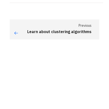
Previous
Learn about clustering algorithms