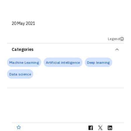
Technologies
Events
20 May 2021
All Events
Legend
Resources
Categories
External Resources
Machine Learning
Artificial intelligence
Deep learning
Data science