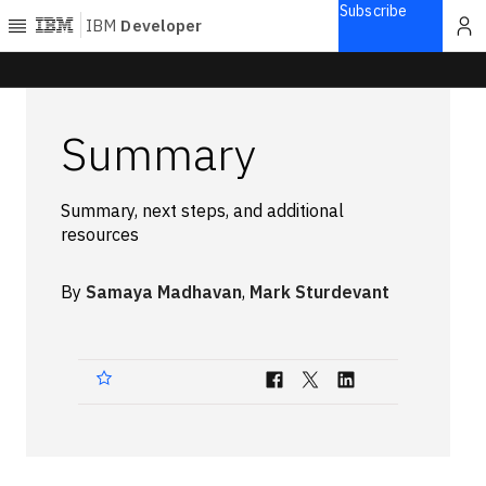
Subscribe
IBM
Developer
Home
Summary
Explore
Articles
Summary, next steps, and additional
Blogs
resources
Courses
Learning
By
Samaya Madhavan
,
Mark Sturdevant
paths
Open
projects
Series
Tutorials
Products
Languages