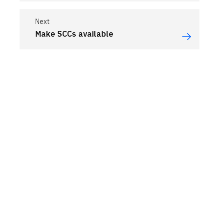
Next
Make SCCs available