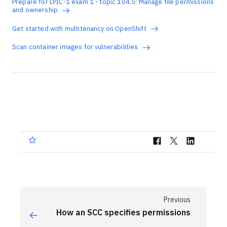
Prepare for LPIC-1 exam 1 - topic 104.5: Manage file permissions
and ownership
Get started with multitenancy on OpenShift
Scan container images for vulnerabilities
Previous
How an SCC specifies permissions