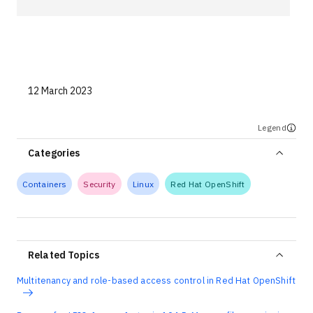
Technologies
Events
All Events
12 March 2023
Resources
Legend
External Resources
Categories
Containers
Security
Linux
Red Hat OpenShift
Related Topics
Multitenancy and role-based access control in Red Hat OpenShift