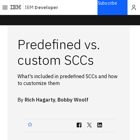
Subscribe
IBM
Developer
Home
Predefined vs.
Explore
Articles
custom SCCs
Blogs
Courses
What's included in predefined SCCs and how
Learning
to customize them
paths
Open
projects
By
Rich Hagarty
,
Bobby Woolf
Series
Tutorials
Products
Languages