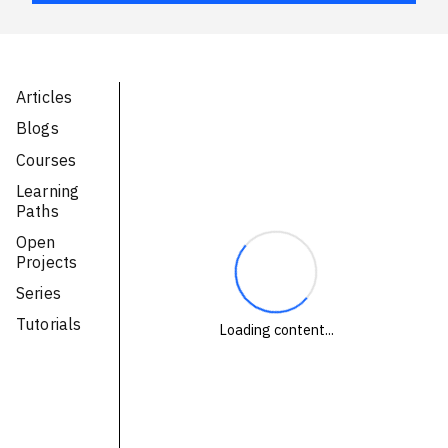
Technologies
Events
Articles
All Events
Blogs
Courses
Resources
Learning
External Resources
Paths
Open
Projects
Series
Tutorials
Loading content...