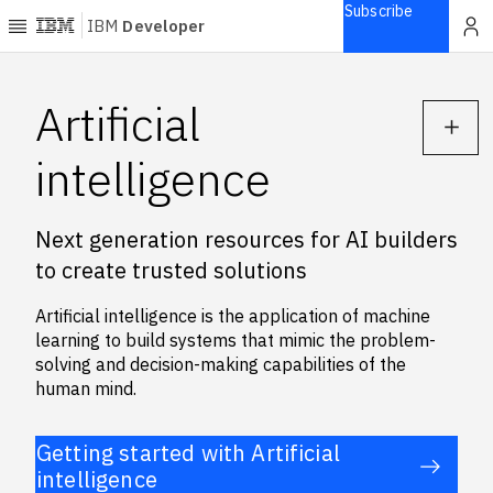
Subscribe
IBM
Developer
Home
Artificial
Explore
intelligence
Articles
Blogs
Next generation resources for AI builders
Courses
to create trusted solutions
Learning
paths
Artificial intelligence is the application of machine
Open
learning to build systems that mimic the problem-
projects
solving and decision-making capabilities of the
Series
human mind.
Tutorials
Products
Getting started with Artificial
intelligence
Languages