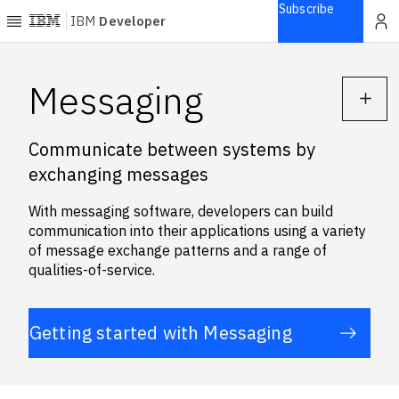
Subscribe
IBM
Developer
Home
Messaging
Explore
Communicate between systems by
Articles
exchanging messages
Blogs
Courses
With messaging software, developers can build
Learning
communication into their applications using a variety
paths
of message exchange patterns and a range of
Open
qualities-of-service.
projects
Series
Getting started with Messaging
Tutorials
Products
Languages