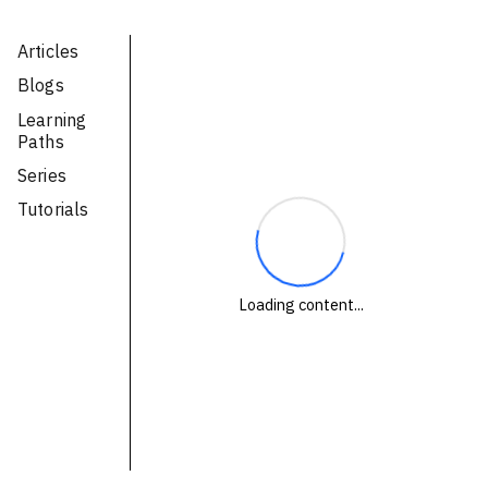
Technologies
Articles
Blogs
Events
Learning
All Events
Paths
Series
Resources
Tutorials
External Resources
Loading content...