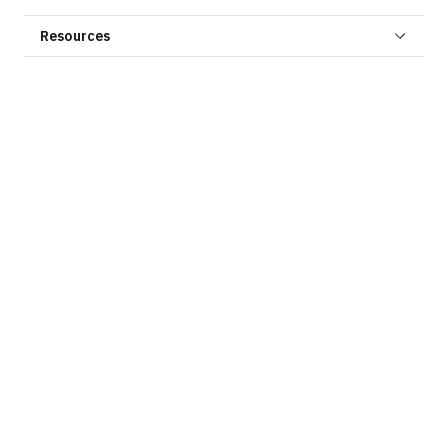
Resources