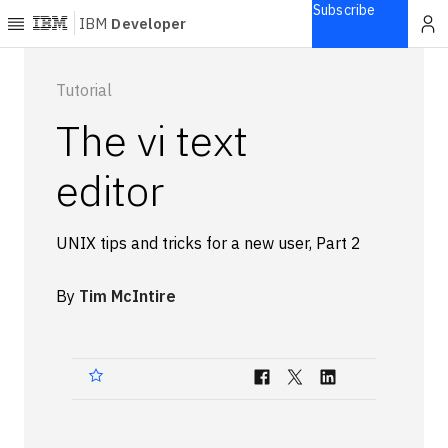
Subscribe
IBM
Developer
Home
Tutorial
The vi text
Explore
Articles
editor
Blogs
Courses
UNIX tips and tricks for a new user, Part 2
Learning
paths
By
Tim McIntire
Open
projects
Series
Tutorials
Products
Languages