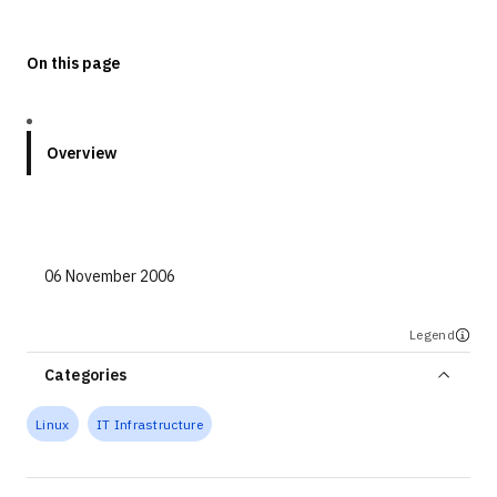
Technologies
On this page
Events
All Events
Overview
Resources
External Resources
06 November 2006
Legend
Categories
Linux
IT Infrastructure