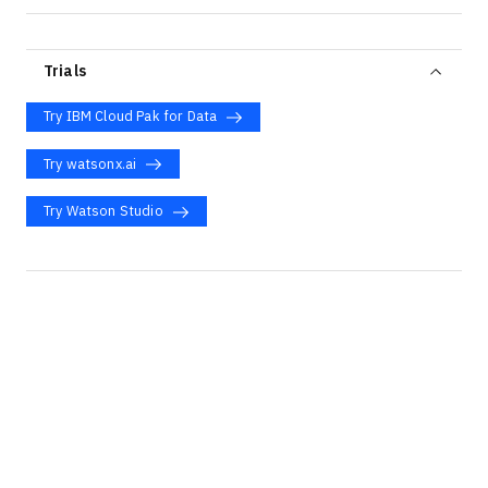
Trials
Try IBM Cloud Pak for Data
Try watsonx.ai
Try Watson Studio