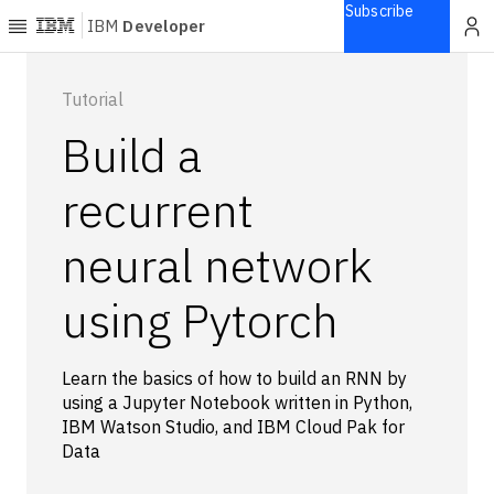
Subscribe
IBM
Developer
Home
Tutorial
Build a
Explore
Articles
recurrent
Blogs
neural network
Courses
Learning
using Pytorch
paths
Open
projects
Learn the basics of how to build an RNN by
Series
using a Jupyter Notebook written in Python,
Tutorials
IBM Watson Studio, and IBM Cloud Pak for
Products
Data
Languages