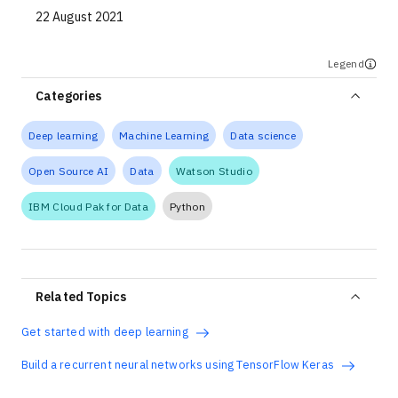
22 August 2021
Legend
Categories
Deep learning
Machine Learning
Data science
Open Source AI
Data
Watson Studio
IBM Cloud Pak for Data
Python
Related Topics
Get started with deep learning
Build a recurrent neural networks using TensorFlow Keras