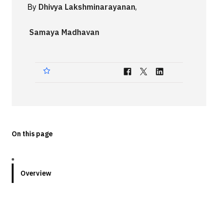
By
Dhivya Lakshminarayanan
,
Technologies
Samaya Madhavan
Events
All Events
Resources
External Resources
On this page
Overview