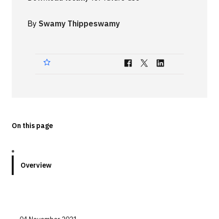
Technologies
By
Swamy Thippeswamy
Events
All Events
Resources
External Resources
On this page
Overview