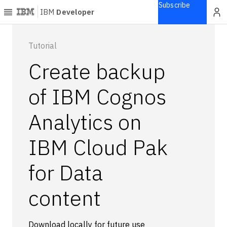
Subscribe
IBM
Developer
Home
Tutorial
Create backup
Explore
Articles
of IBM Cognos
Blogs
Analytics on
Courses
Learning
IBM Cloud Pak
paths
Open
projects
for Data
Series
content
Tutorials
Products
Languages
Download locally for future use