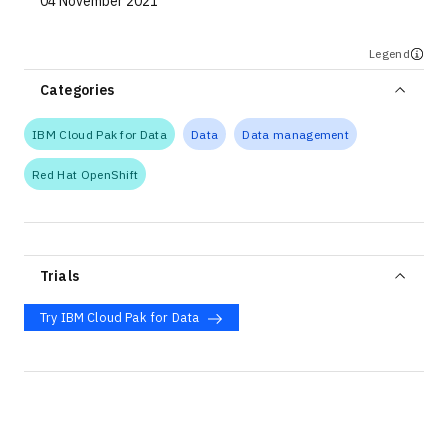
04 November 2021
Legend
Categories
IBM Cloud Pak for Data
Data
Data management
Red Hat OpenShift
Trials
Try IBM Cloud Pak for Data