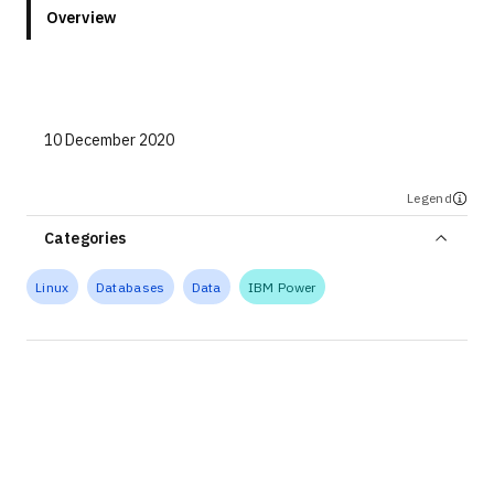
Overview
10 December 2020
Legend
Categories
Linux
Databases
Data
IBM Power