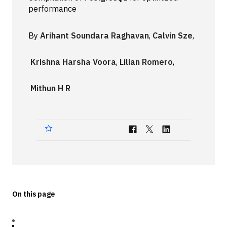
performance
Technologies
By
Arihant Soundara Raghavan
,
Calvin Sze
,
Events
All Events
Krishna Harsha Voora
,
Lilian Romero
,
Resources
Mithun H R
External Resources
On this page