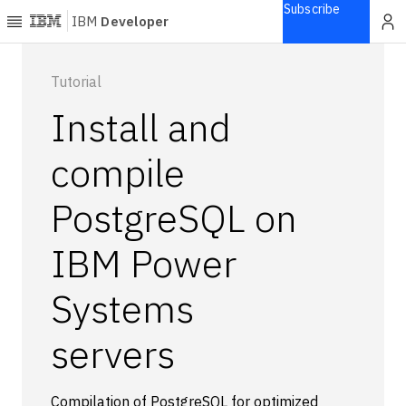
Subscribe
IBM
Developer
Home
Tutorial
Install and
Explore
Articles
compile
Blogs
PostgreSQL on
Courses
Learning
IBM Power
paths
Open
projects
Systems
Series
servers
Tutorials
Products
Languages
Compilation of PostgreSQL for optimized