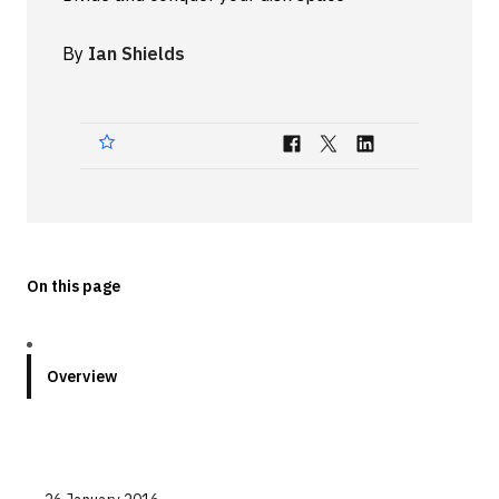
Technologies
By
Ian Shields
Events
All Events
Resources
External Resources
On this page
Overview