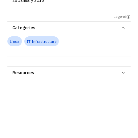
26 January 2016
Legend
Categories
Linux
IT Infrastructure
Resources