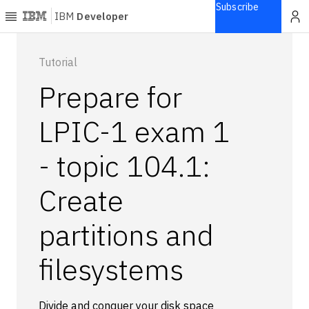
Subscribe
IBM
Developer
Home
Tutorial
Prepare for
Explore
Articles
LPIC-1 exam 1
Blogs
- topic 104.1:
Courses
Learning
Create
paths
Open
projects
partitions and
Series
filesystems
Tutorials
Products
Languages
Divide and conquer your disk space