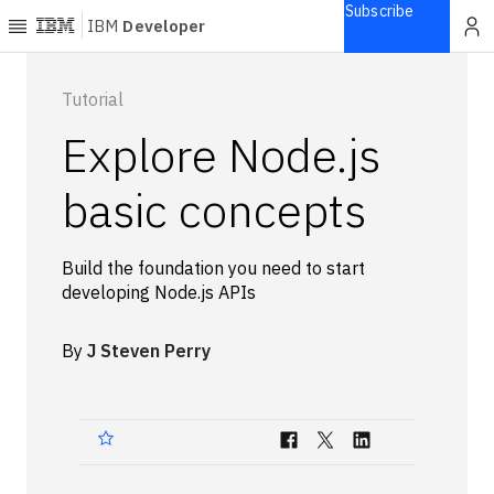
Subscribe
IBM
Developer
Home
Tutorial
Explore Node.js
Explore
Articles
basic concepts
Blogs
Courses
Build the foundation you need to start
Learning
developing Node.js APIs
paths
Open
projects
By
J Steven Perry
Series
Tutorials
Products
Languages