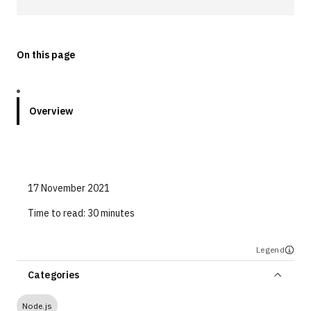
Technologies
On this page
Events
All Events
Overview
Resources
External Resources
17 November 2021
Time to read:
30 minutes
Legend
Categories
Node.js