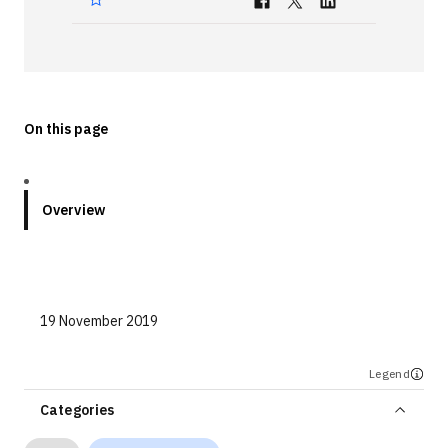
Technologies
Events
All Events
On this page
Resources
External Resources
Overview
19 November 2019
Legend
Categories