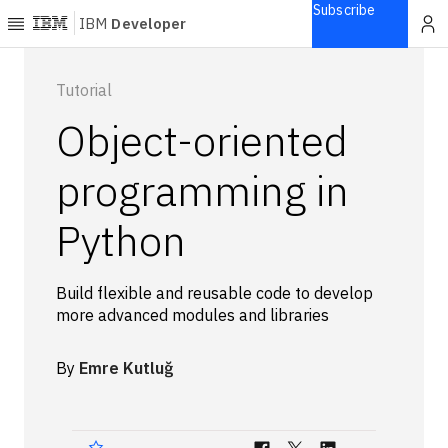
Subscribe
IBM
Developer
Home
Tutorial
Object-oriented
Explore
Articles
programming in
Blogs
Python
Courses
Learning
paths
Build flexible and reusable code to develop
Open
more advanced modules and libraries
projects
Series
By
Emre Kutluğ
Tutorials
Products
Languages