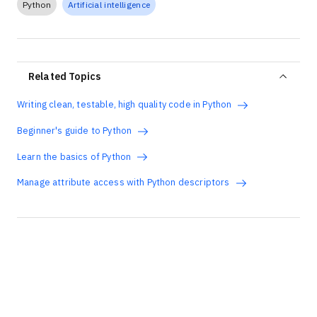
Python
Artificial intelligence
Related Topics
Writing clean, testable, high quality code in Python
Beginner's guide to Python
Learn the basics of Python
Manage attribute access with Python descriptors