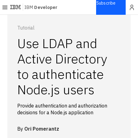
Subscribe
IBM
Developer
Home
Tutorial
Use LDAP and
Explore
Articles
Active Directory
Blogs
to authenticate
Courses
Learning
Node.js users
paths
Open
projects
Provide authentication and authorization
Series
decisions for a Node.js application
Tutorials
Products
By
Ori Pomerantz
Languages