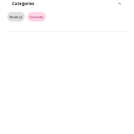
Categories
Node.js
Security