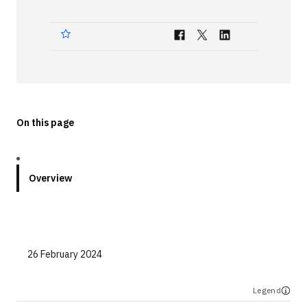
Technologies
Events
All Events
Resources
On this page
External Resources
Overview
26 February 2024
Legend