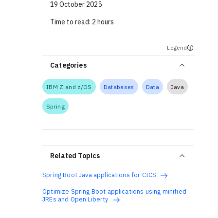
19 October 2025
Time to read:
2 hours
Legend
Categories
IBM Z and z/OS
Databases
Data
Java
Spring
Related Topics
Spring Boot Java applications for CICS
Optimize Spring Boot applications using minified
JREs and Open Liberty