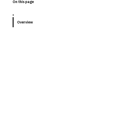
On this page
Overview