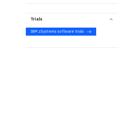
Trials
IBM zSystems software trials