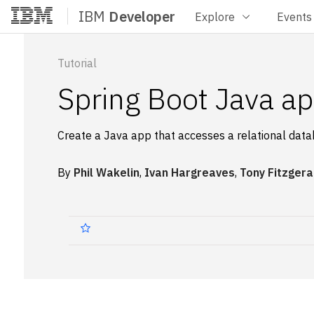
IBM
Developer
Explore
Events
Home
Tutorial
Spring Boot Java ap
Create a Java app that accesses a relational dat
By
Phil Wakelin
,
Ivan Hargreaves
,
Tony Fitzgera