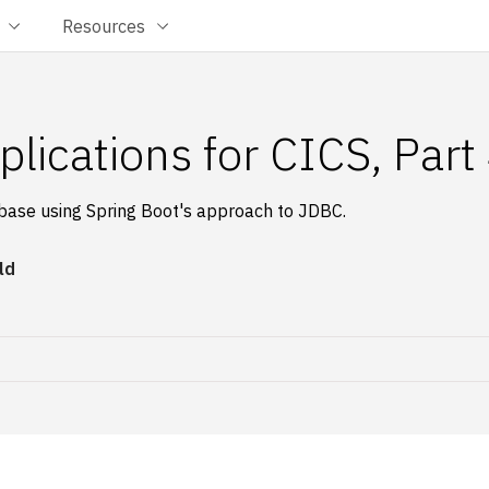
Resources
plications for CICS, Part
abase using Spring Boot's approach to JDBC.
ld