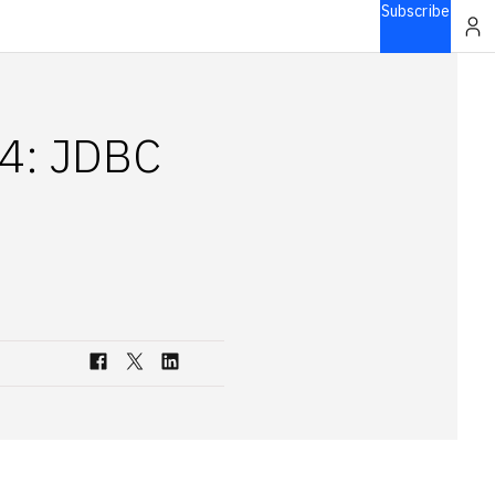
Subscribe
 4: JDBC