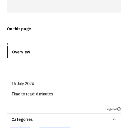
Technologies
Events
On this page
All Events
Resources
Overview
External Resources
16 July 2024
Time to read:
6 minutes
Legend
Categories