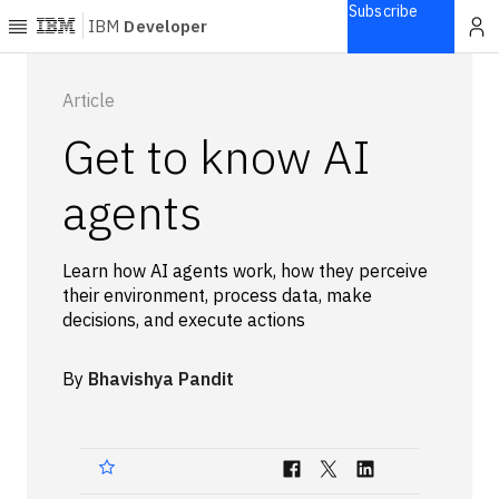
Subscribe
IBM
Developer
Home
Article
Get to know AI
Explore
Articles
agents
Blogs
Courses
Learn how AI agents work, how they perceive
Learning
their environment, process data, make
paths
decisions, and execute actions
Open
projects
By
Bhavishya Pandit
Series
Tutorials
Products
Languages