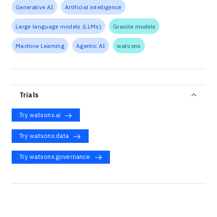
Generative AI
Artificial intelligence
Large language models (LLMs)
Granite models
Machine Learning
Agentic AI
watsonx
Trials
Try watsonx.ai
Try watsonx.data
Try watsonx.governance