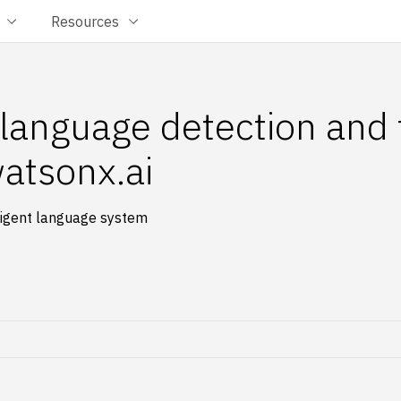
Resources
l language detection and 
atsonx.ai
lligent language system