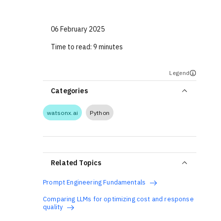
06 February 2025
Time to read:
9 minutes
Legend
Categories
watsonx.ai
Python
Related Topics
Prompt Engineering Fundamentals
Comparing LLMs for optimizing cost and response
quality