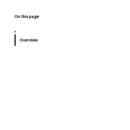
On this page
Overview