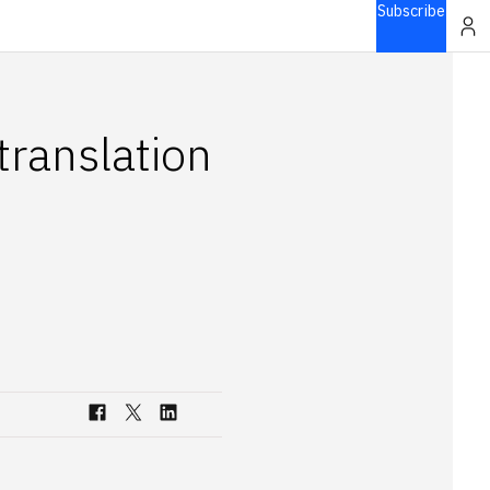
Subscribe
translation