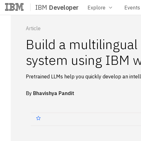
IBM
Developer
Explore
Events
Home
Article
Build a multilingua
system using IBM w
Pretrained LLMs help you quickly develop an inte
By
Bhavishya Pandit