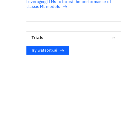
Leveraging LLMs to boost the performance of
classic ML models
Trials
Try watsonx.ai