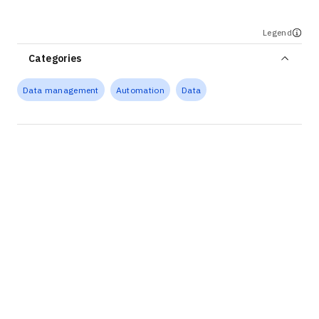
Legend
Categories
Data management
Automation
Data