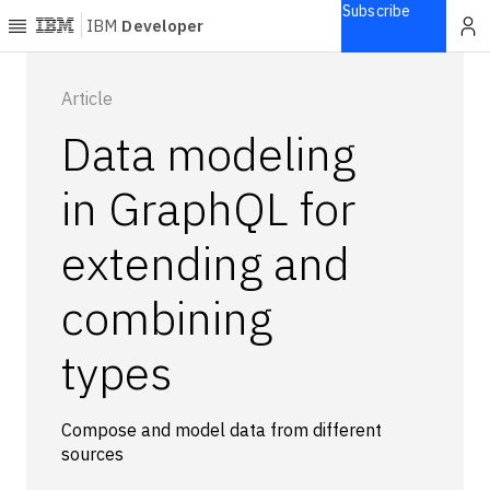
Subscribe
IBM
Developer
Home
Article
Data modeling
Explore
Articles
in GraphQL for
Blogs
extending and
Courses
Learning
combining
paths
Open
projects
types
Series
Tutorials
Compose and model data from different
Products
sources
Languages