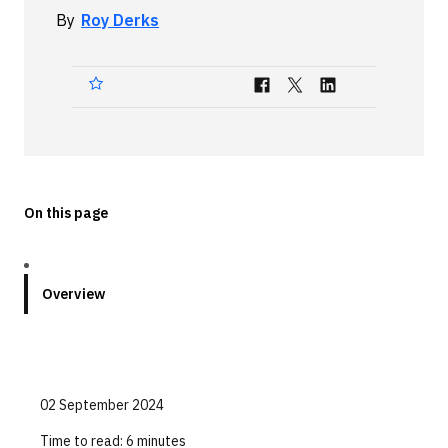
By
Roy Derks
Technologies
Events
All Events
Resources
External Resources
On this page
Overview
02 September 2024
Time to read:
6 minutes