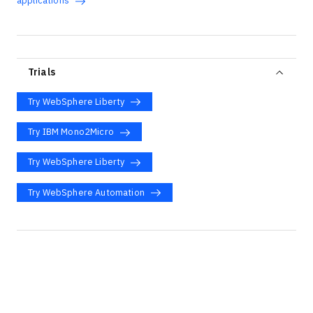
applications
Trials
Try WebSphere Liberty
Try IBM Mono2Micro
Try WebSphere Liberty
Try WebSphere Automation