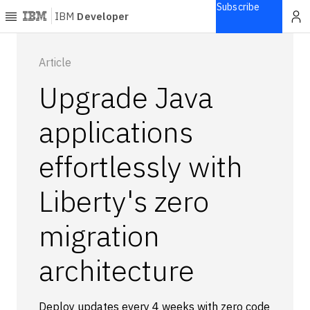
Subscribe
IBM
Developer
Home
Article
Upgrade Java
Explore
Articles
applications
Blogs
effortlessly with
Courses
Learning
Liberty's zero
paths
Open
projects
migration
Series
architecture
Tutorials
Products
Languages
Deploy updates every 4 weeks with zero code