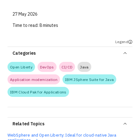
27 May 2026
Time to read:
8 minutes
Legend
Categories
Open Liberty
DevOps
CI/CD
Java
Application modernization
IBM JSphere Suite for Java
IBM Cloud Pak for Applications
Related Topics
WebSphere and Open Liberty: Ideal for cloud-native Java