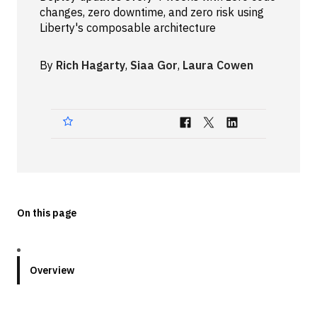
changes, zero downtime, and zero risk using
Technologies
Liberty's composable architecture
Events
By
Rich Hagarty
,
Siaa Gor
,
Laura Cowen
All Events
Resources
External Resources
On this page
Overview