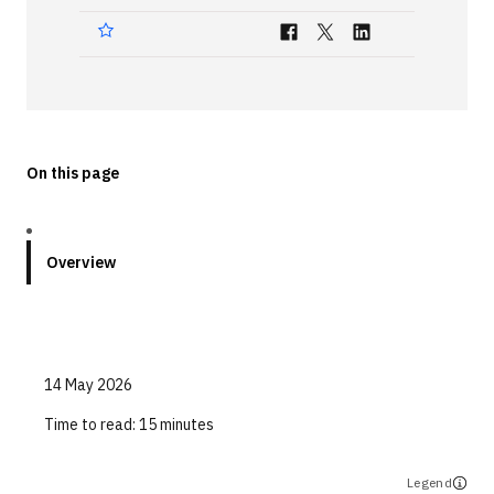
Technologies
Events
All Events
On this page
Resources
External Resources
Overview
14 May 2026
Time to read:
15 minutes
Legend