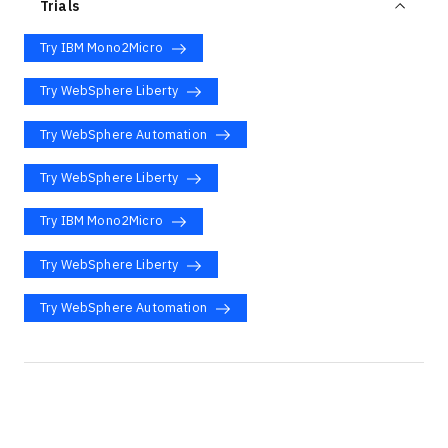
Trials
Try IBM Mono2Micro
Try WebSphere Liberty
Try WebSphere Automation
Try WebSphere Liberty
Try IBM Mono2Micro
Try WebSphere Liberty
Try WebSphere Automation