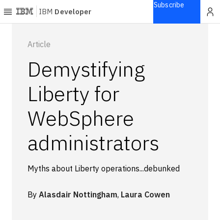
Subscribe
IBM
Developer
Home
Article
Demystifying
Explore
Articles
Liberty for
Blogs
WebSphere
Courses
Learning
administrators
paths
Open
projects
Myths about Liberty operations...debunked
Series
Tutorials
By
Alasdair Nottingham
,
Laura Cowen
Products
Languages