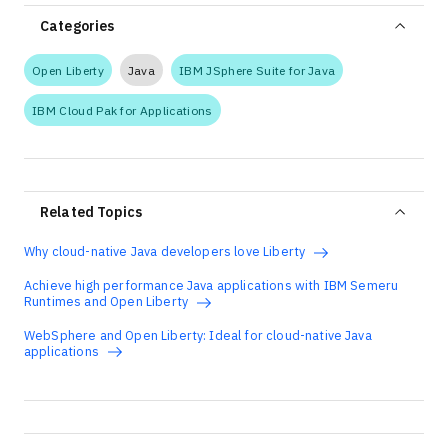
Categories
Open Liberty
Java
IBM JSphere Suite for Java
IBM Cloud Pak for Applications
Related Topics
Why cloud-native Java developers love Liberty
Achieve high performance Java applications with IBM Semeru
Runtimes and Open Liberty
WebSphere and Open Liberty: Ideal for cloud-native Java
applications