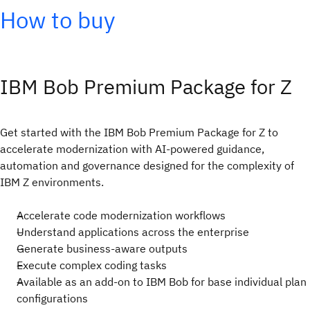
How to buy
IBM Bob Premium Package for Z
Get started with the IBM Bob Premium Package for Z to
accelerate modernization with AI-powered guidance,
automation and governance designed for the complexity of
IBM Z environments.
Accelerate code modernization workflows
Understand applications across the enterprise
Generate business-aware outputs
Execute complex coding tasks
Available as an add-on to IBM Bob for base individual plan
configurations