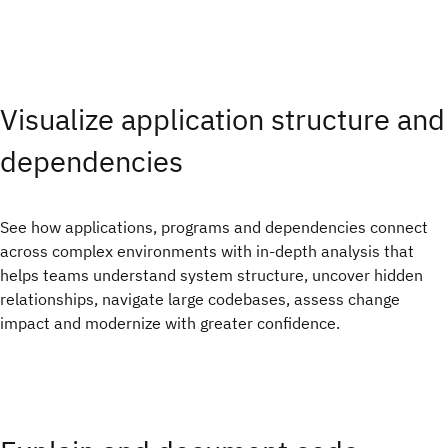
Visualize application structure and
dependencies
See how applications, programs and dependencies connect
across complex environments with in-depth analysis that
helps teams understand system structure, uncover hidden
relationships, navigate large codebases, assess change
impact and modernize with greater confidence.