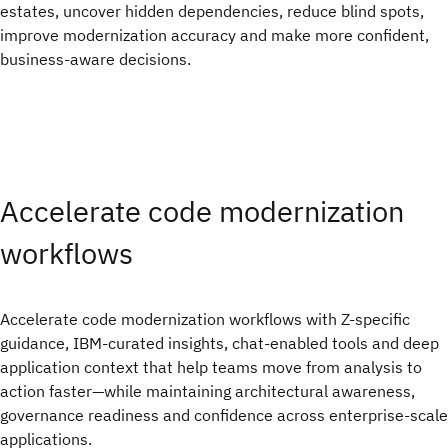
estates, uncover hidden dependencies, reduce blind spots,
improve modernization accuracy and make more confident,
business-aware decisions.
Accelerate code modernization
workflows
Accelerate code modernization workflows with Z-specific
guidance, IBM-curated insights, chat-enabled tools and deep
application context that help teams move from analysis to
action faster—while maintaining architectural awareness,
governance readiness and confidence across enterprise-scale
applications.