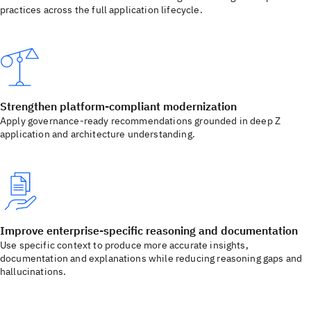
practices across the full application lifecycle.
Strengthen platform-compliant modernization
Apply governance-ready recommendations grounded in deep Z
application and architecture understanding.
Improve enterprise-specific reasoning and documentation
Use specific context to produce more accurate insights,
documentation and explanations while reducing reasoning gaps and
hallucinations.