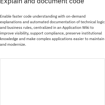
Explain and document code
Enable faster code understanding with on-demand
explanations and automated documentation of technical logic
and business rules, centralized in an Application Wiki to
improve visibility, support compliance, preserve institutional
knowledge and make complex applications easier to maintain
and modernize.