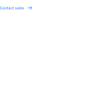
Contact sales