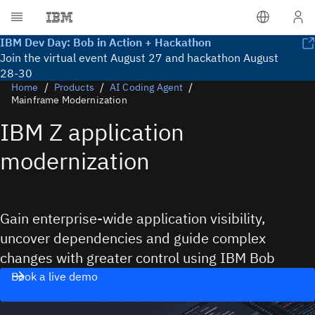
Lea
IBM Dev Day: Bob in Action + Hackathon
Join the virtual event August 27 and hackathon August
28-30
Home
Products
AI Coding Agent
Mainframe Modernization
IBM Z application
modernization
Gain enterprise-wide application visibility,
uncover dependencies and guide complex
changes with greater control using IBM Bob
Book a live demo