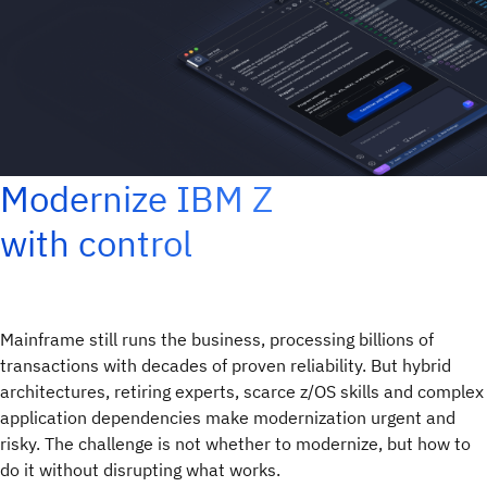
Modernize IBM Z
with control
Mainframe still runs the business, processing billions of
transactions with decades of proven reliability. But hybrid
architectures, retiring experts, scarce z/OS skills and complex
application dependencies make modernization urgent and
risky. The challenge is not whether to modernize, but how to
do it without disrupting what works.