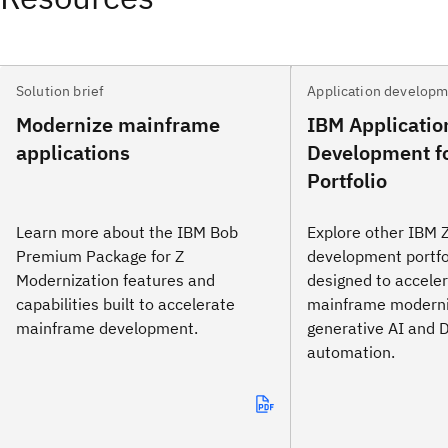
Solution brief
Application develop
Modernize mainframe
IBM Applicatio
applications
Development f
Portfolio
Learn more about the IBM Bob
Explore other IBM Z
Premium Package for Z
development portfo
Modernization features and
designed to accele
capabilities built to accelerate
mainframe moderni
mainframe development.
generative AI and
automation.