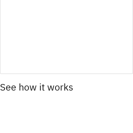
See how it works