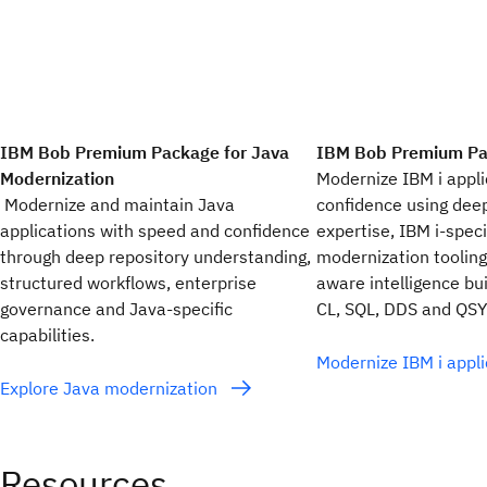
IBM Bob Premium Package for Java
IBM Bob Premium Pac
Modernization
Modernize IBM i appli
Modernize and maintain Java
confidence using dee
applications with speed and confidence
expertise, IBM i-speci
through deep repository understanding,
modernization tooling
structured workflows, enterprise
aware intelligence bu
governance and Java-specific
CL, SQL, DDS and QSY
capabilities.
Modernize IBM i appl
Explore Java modernization
Resources