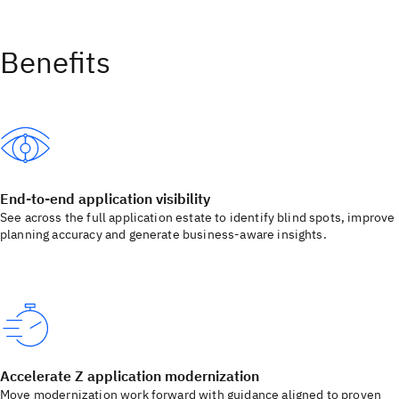
Benefits
End-to-end application visibility
See across the full application estate to identify blind spots, improve
planning accuracy and generate business-aware insights.
Accelerate Z application modernization
Move modernization work forward with guidance aligned to proven