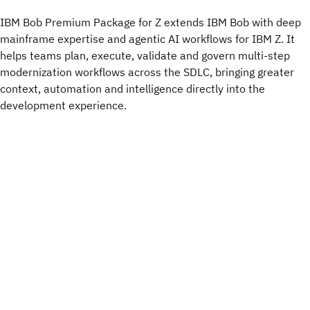
IBM Bob Premium Package for Z extends IBM Bob with deep
mainframe expertise and agentic AI workflows for IBM Z. It
helps teams plan, execute, validate and govern multi-step
modernization workflows across the SDLC, bringing greater
context, automation and intelligence directly into the
development experience.