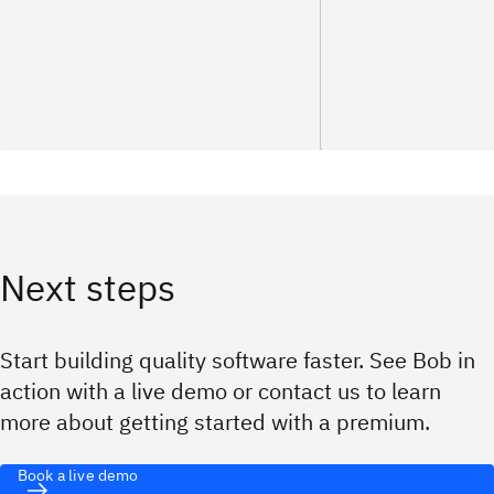
Next steps
Start building quality software faster. See Bob in
action with a live demo or contact us to learn
more about getting started with a premium.
Book a live demo