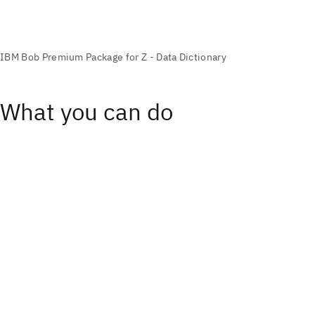
What you can do