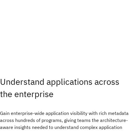
Understand applications across
the enterprise
Gain enterprise-wide application visibility with rich metadata
across hundreds of programs, giving teams the architecture-
aware insights needed to understand complex application