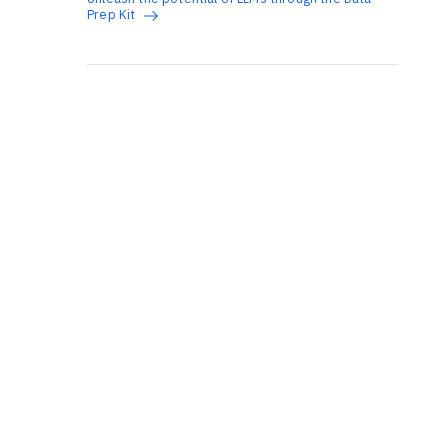
Prep Kit