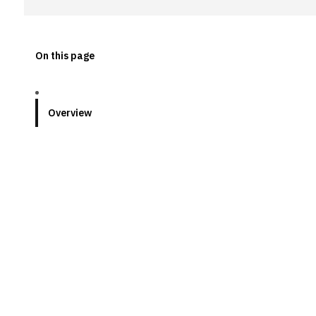
On this page
Overview