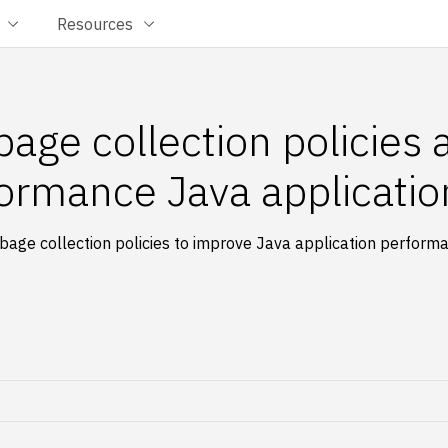
Resources
age collection policies
formance Java applicatio
bage collection policies to improve Java application perfor