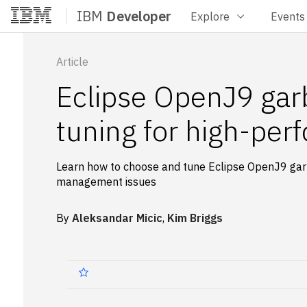
IBM
Developer
Explore
Events
Home
Article
Eclipse OpenJ9 garb
tuning for high-per
Learn how to choose and tune Eclipse OpenJ9 gar
management issues
By
Aleksandar Micic
,
Kim Briggs