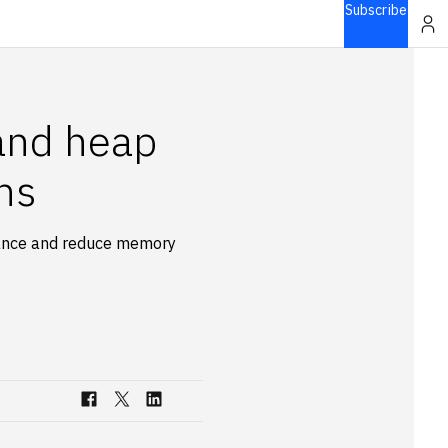
Subscribe
 and heap
ns
mance and reduce memory