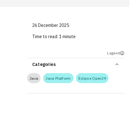
26 December 2025
Time to read:
1 minute
Legend
Categories
Java
Java Platform
Eclipse OpenJ9