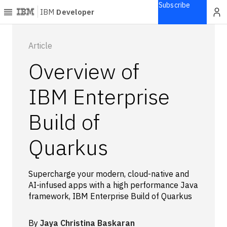
Subscribe
IBM
Developer
Home
Article
Overview of
Explore
Articles
IBM Enterprise
Blogs
Build of
Courses
Learning
Quarkus
paths
Open
projects
Supercharge your modern, cloud-native and
Series
AI-infused apps with a high performance Java
Tutorials
framework, IBM Enterprise Build of Quarkus
Products
Languages
By
Jaya Christina Baskaran