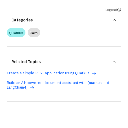
Legend
Categories
Quarkus
Java
Related Topics
Create a simple REST application using Quarkus
Build an AI-powered document assistant with Quarkus and
LangChain4j