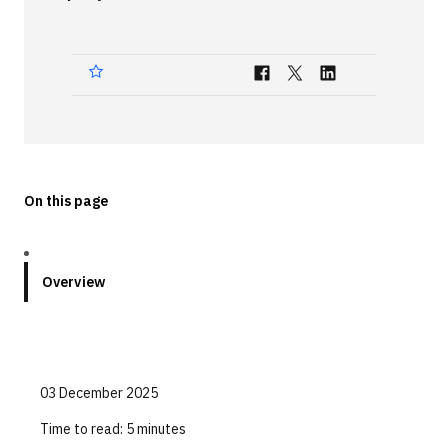
Technologies
Events
All Events
Resources
External Resources
On this page
Overview
03 December 2025
Time to read:
5 minutes