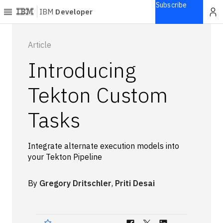
Subscribe
IBM
Developer
Home
Article
Introducing
Explore
Articles
Tekton Custom
Blogs
Tasks
Courses
Learning
paths
Integrate alternate execution models into
Open
your Tekton Pipeline
projects
Series
By
Gregory Dritschler
,
Priti Desai
Tutorials
Products
Languages