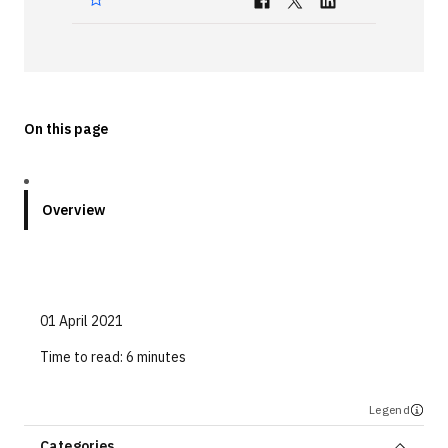
Technologies
Events
All Events
On this page
Resources
External Resources
Overview
01 April 2021
Time to read:
6 minutes
Legend
Categories