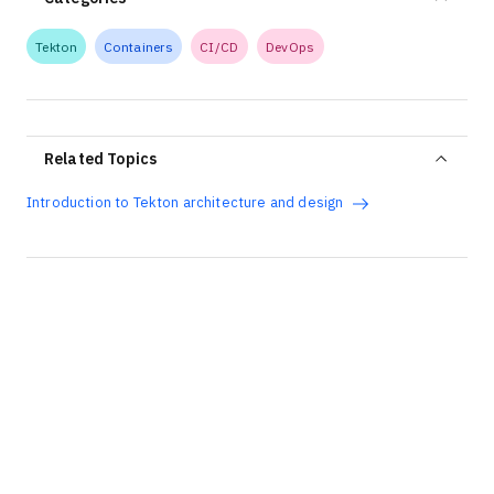
Tekton
Containers
CI/CD
DevOps
Related Topics
Introduction to Tekton architecture and design