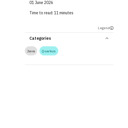
01 June 2026
Time to read:
11 minutes
Legend
Categories
Java
Quarkus