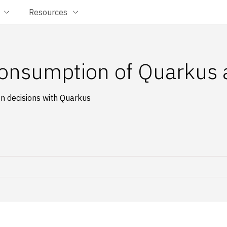
Resources
onsumption of Quarkus a
 decisions with Quarkus