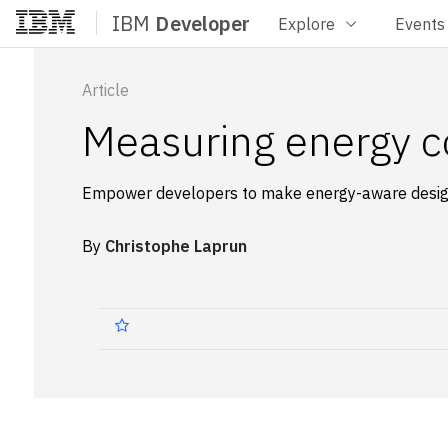
IBM
Developer
Explore
Events
Home
Article
Measuring energy c
Empower developers to make energy-aware design
By
Christophe Laprun