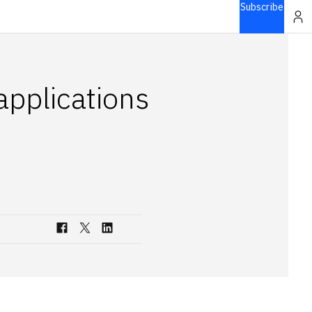
Subscribe
pplications