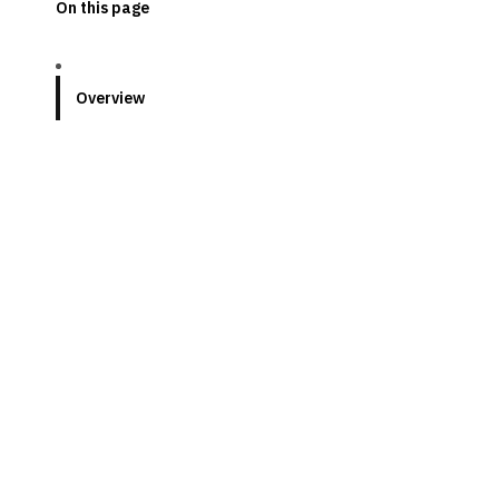
On this page
Overview