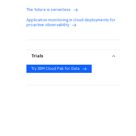
The future is serverless
Application monitoring in cloud deployments for
proactive observability
Trials
Try IBM Cloud Pak for Data