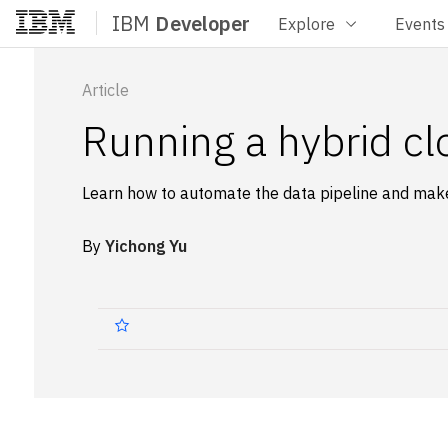
IBM
Developer
Explore
Events
Home
Article
Running a hybrid cl
Learn how to automate the data pipeline and make
By
Yichong Yu