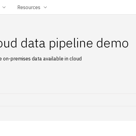
Resources
oud data pipeline demo
 on-premises data available in cloud