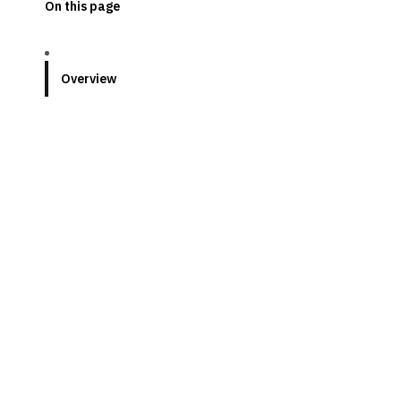
On this page
Overview