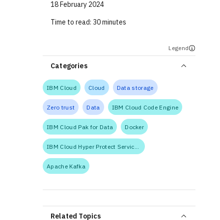
18 February 2024
Time to read:
30 minutes
Legend
Categories
IBM Cloud
Cloud
Data storage
Zero trust
Data
IBM Cloud Code Engine
IBM Cloud Pak for Data
Docker
IBM Cloud Hyper Protect Services
Apache Kafka
Related Topics