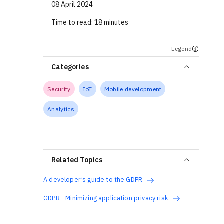
08 April 2024
Time to read:
18 minutes
Legend
Categories
Security
IoT
Mobile development
Analytics
Related Topics
A developer’s guide to the GDPR
GDPR - Minimizing application privacy risk