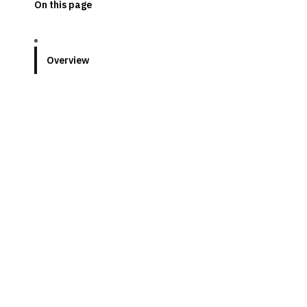
On this page
Overview