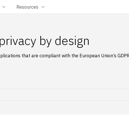
Resources
privacy by design
plications that are compliant with the European Union’s GDP