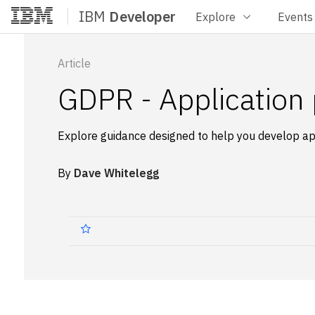
IBM
Developer
Explore
Events
Home
Article
GDPR - Application 
Explore guidance designed to help you develop ap
By
Dave Whitelegg