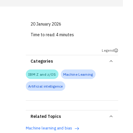
20 January 2026
Time to read:
4 minutes
Legend
Categories
IBM Z and z/OS
Machine Learning
Artificial intelligence
Related Topics
Machine learning and bias