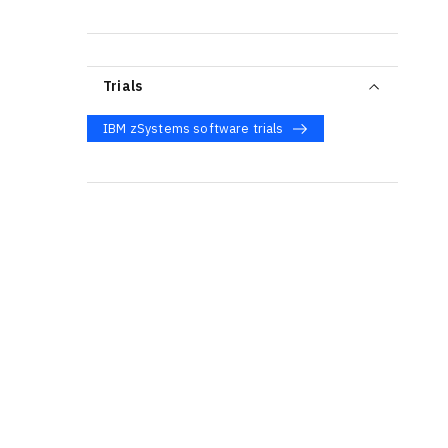
Trials
IBM zSystems software trials