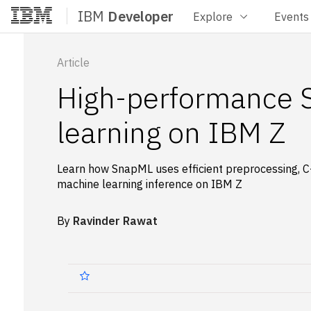
IBM
Developer
Explore
Events
Home
Article
High-performance 
learning on IBM Z
Learn how SnapML uses efficient preprocessing, C++
machine learning inference on IBM Z
By
Ravinder Rawat