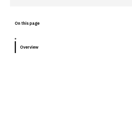
On this page
Overview