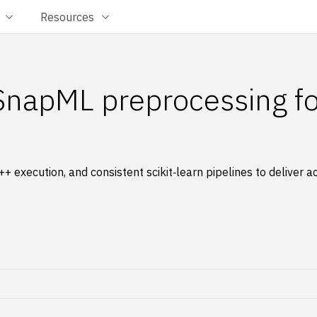
Resources
SnapML preprocessing f
 execution, and consistent scikit‑learn pipelines to deliver 