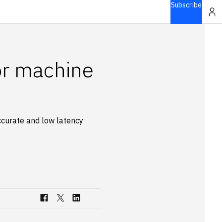
Subscribe
or machine
accurate and low latency