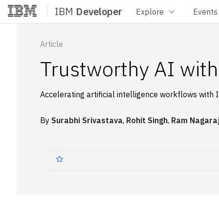
IBM
Developer
Explore
Events
Home
Article
Trustworthy AI wi
Accelerating artificial intelligence workflows w
By
Surabhi Srivastava
,
Rohit Singh
,
Ram Nagara