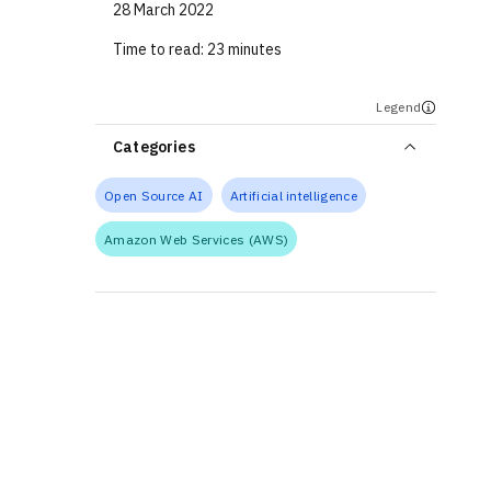
28 March 2022
Time to read:
23 minutes
Legend
Categories
Open Source AI
Artificial intelligence
Amazon Web Services (AWS)