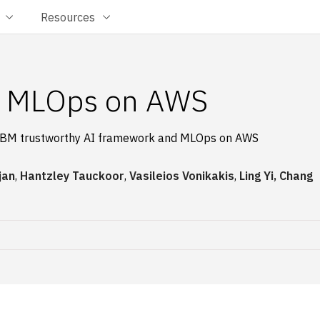
Resources
th MLOps on AWS
ith IBM trustworthy AI framework and MLOps on AWS
jan
,
Hantzley Tauckoor
,
Vasileios Vonikakis
,
Ling Yi, Chang