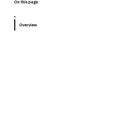
On this page
Overview