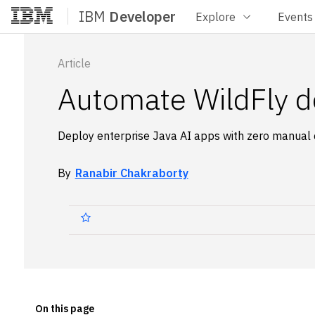
IBM
Developer
Explore
Events
Home
Article
Automate WildFly d
Deploy enterprise Java AI apps with zero manual 
By
Ranabir Chakraborty
On this page