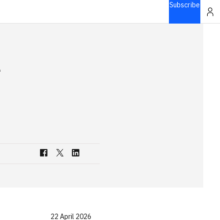
Subscribe
e
22 April 2026