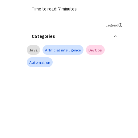
Time to read:
7 minutes
Legend
Categories
Java
Artificial intelligence
DevOps
Automation