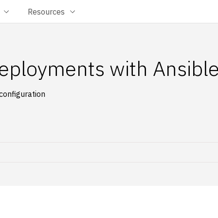
Resources
eployments with Ansibl
configuration