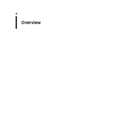
Overview