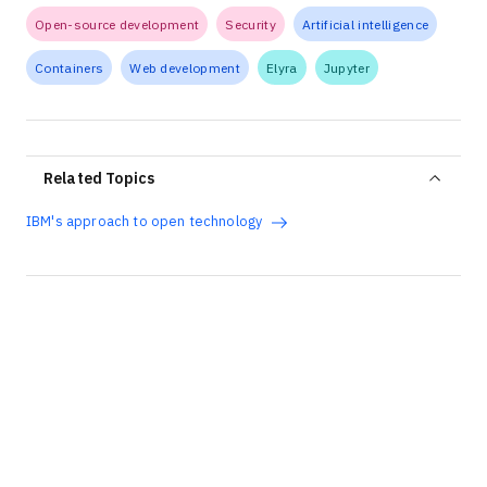
Open-source development
Security
Artificial intelligence
Containers
Web development
Elyra
Jupyter
Related Topics
IBM's approach to open technology