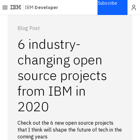
Subscribe
IBM
Developer
Home
Blog Post
6 industry-
Explore
Articles
changing open
Blogs
source projects
Courses
Learning
from IBM in
paths
Open
projects
2020
Series
Tutorials
Check out the 6 new open source projects
Products
that I think will shape the future of tech in the
coming years
Languages