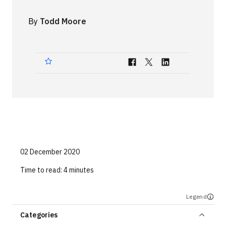
Technologies
By
Todd Moore
Events
All Events
Resources
External Resources
02 December 2020
Time to read:
4 minutes
Legend
Categories