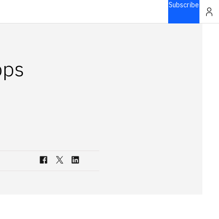
Subscribe
pps