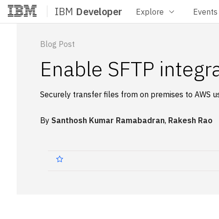
IBM
Developer
Explore
Events
Home
Blog Post
Enable SFTP integra
Securely transfer files from on premises to AWS u
By
Santhosh Kumar Ramabadran
,
Rakesh Rao