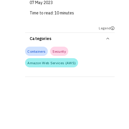
07 May 2023
Time to read:
10 minutes
Legend
Categories
Containers
Security
Amazon Web Services (AWS)