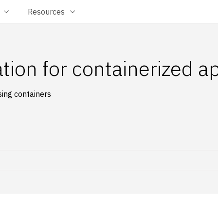
Resources
tion for containerized a
sing containers