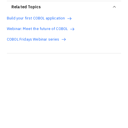
Related Topics
Build your first COBOL application
Webinar: Meet the future of COBOL
COBOL Fridays Webinar series