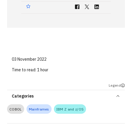
Technologies
Events
All Events
Resources
External Resources
03 November 2022
Time to read:
1 hour
Legend
Categories
COBOL
Mainframes
IBM Z and z/OS