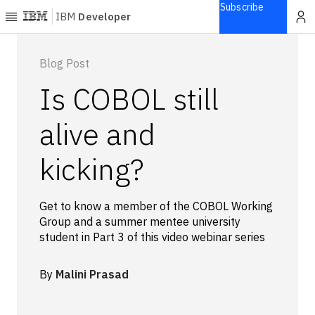
Subscribe
IBM
Developer
Home
Blog Post
Is COBOL still
Explore
Articles
alive and
Blogs
kicking?
Courses
Learning
paths
Get to know a member of the COBOL Working
Open
Group and a summer mentee university
projects
student in Part 3 of this video webinar series
Series
Tutorials
By
Malini Prasad
Products
Languages