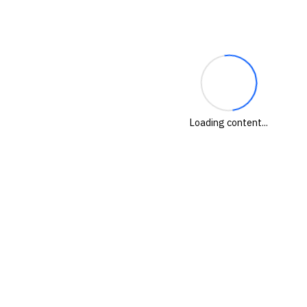
Loading content...