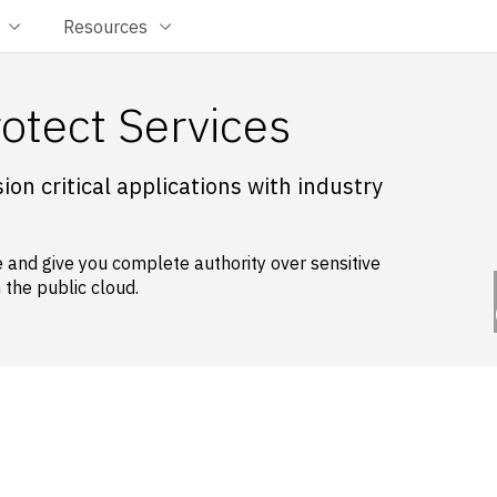
Resources
otect Services
on critical applications with industry
 and give you complete authority over sensitive
 the public cloud.