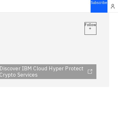
Subscribe
Follow
Discover IBM Cloud Hyper Protect
Crypto Services