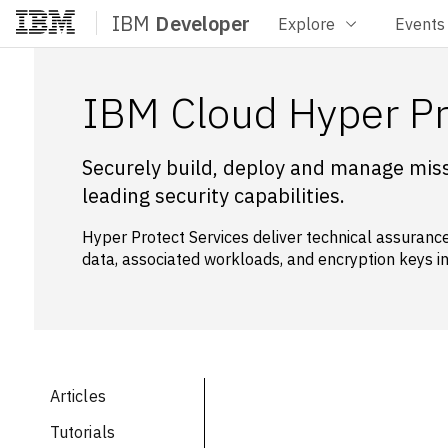
IBM
Developer
Explore
Events
Home
IBM Cloud Hyper Pr
Securely build, deploy and manage missi
leading security capabilities.
Hyper Protect Services deliver technical assurance
data, associated workloads, and encryption keys in
Articles
Tutorials