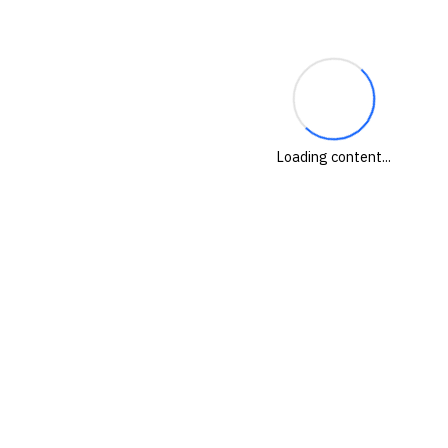
Loading content...