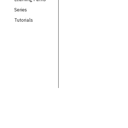
Series
Tutorials