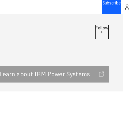
Subscribe
Follow
Learn about IBM Power Systems