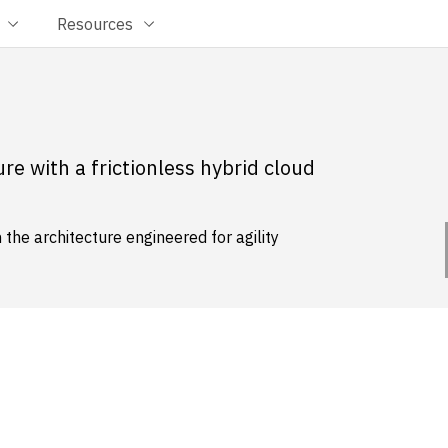
Resources
re with a frictionless hybrid cloud
the architecture engineered for agility