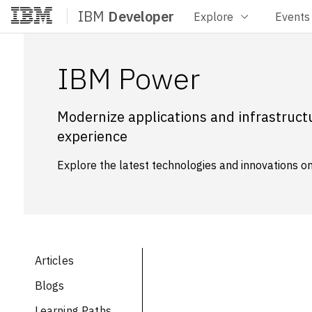
IBM
Developer
Explore
Events
Home
IBM Power
Modernize applications and infrastructu
experience
Explore the latest technologies and innovations on 
Articles
Blogs
Learning Paths