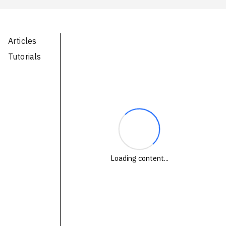
Technologies
Events
Articles
All Events
Tutorials
Resources
External Resources
Loading content...