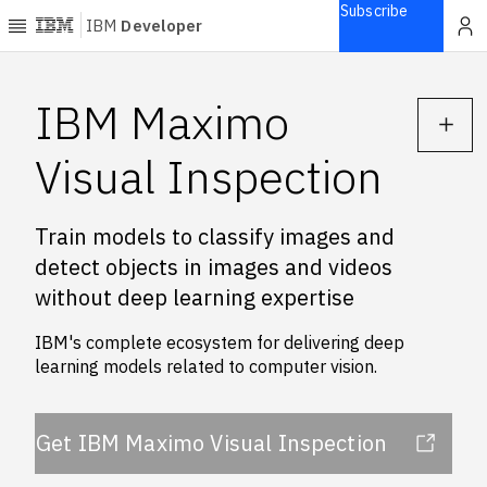
Subscribe
IBM
Developer
Home
IBM Maximo
Explore
Visual Inspection
Articles
Blogs
Train models to classify images and
Courses
detect objects in images and videos
Learning
without deep learning expertise
paths
Open
IBM's complete ecosystem for delivering deep
projects
learning models related to computer vision.
Series
Tutorials
Get IBM Maximo Visual Inspection
Products
Languages