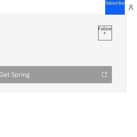
Subscribe
Follow
Get Spring