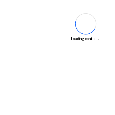
Loading content...