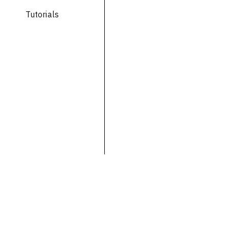
Tutorials