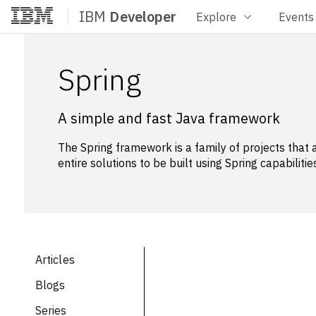
IBM
Developer
Explore
Events
Home
Spring
A simple and fast Java framework
The Spring framework is a family of projects that 
entire solutions to be built using Spring capabilities
Articles
Blogs
Series