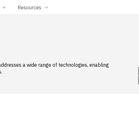
Resources
addresses a wide range of technologies, enabling
.